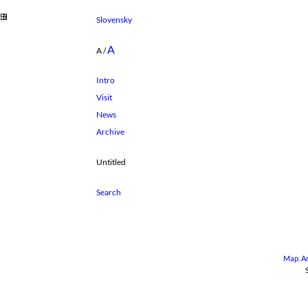
Slovensky
A
A
/
Intro
Visit
News
Archive
Untitled
Map
.
A