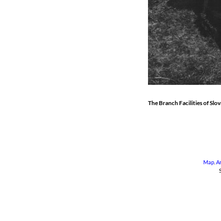
The Branch Facilities of Slo
Map
.
A