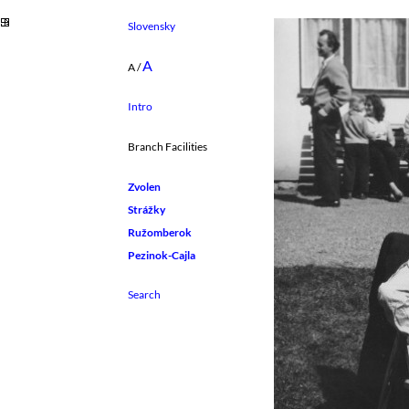
Slovensky
A
A
/
Intro
Branch Facilities
Zvolen
Strážky
Ružomberok
Pezinok-Cajla