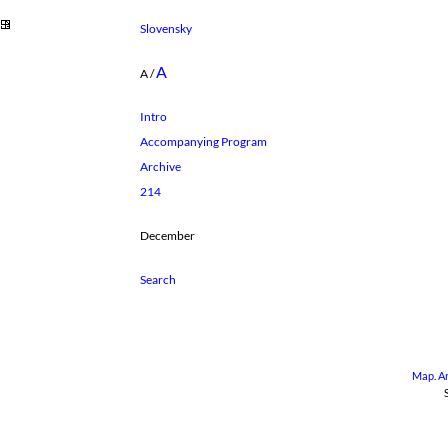
Slovensky
A
A
/
Intro
Accompanying Program
Archive
214
December
Map
.
A