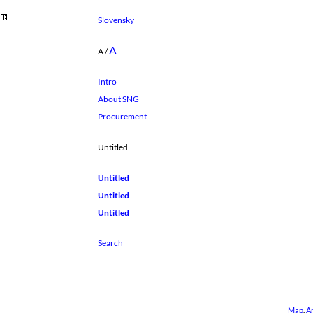
Slovensky
A
A
/
Intro
About SNG
Procurement
Untitled
Untitled
Untitled
Untitled
Map
.
A