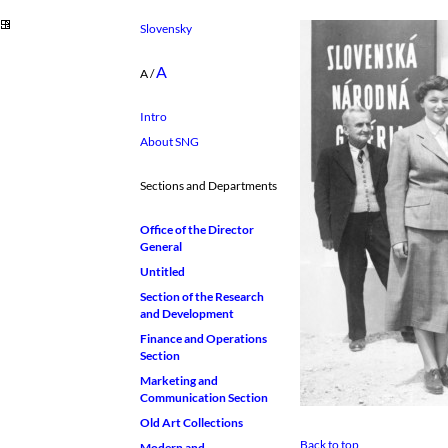
Slovensky
A
A
/
Intro
About SNG
Sections and Departments
Office of the Director
General
Untitled
Section of the Research
and Development
Finance and Operations
Section
Marketing and
Communication Section
Old Art Collections
Back to top
Modern and