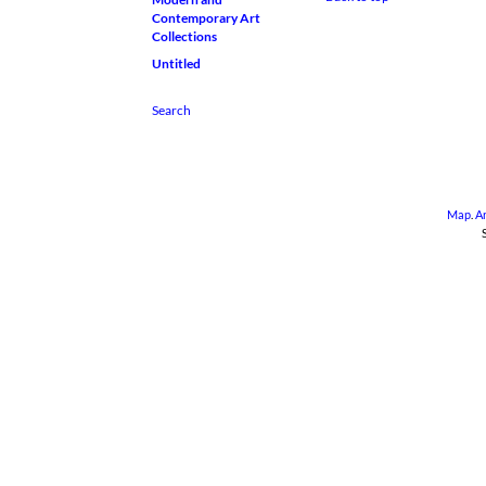
Contemporary Art
Collections
Untitled
Map
.
A