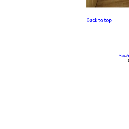
Back to top
Map
.
A