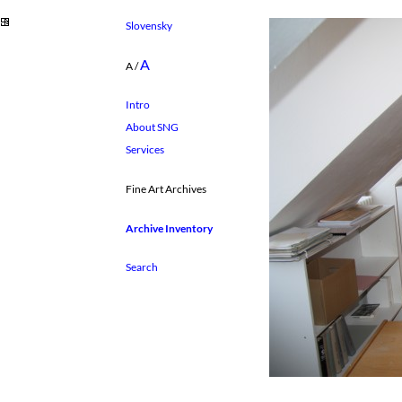
Slovensky
A
A
/
Intro
About SNG
Services
Fine Art Archives
Archive Inventory