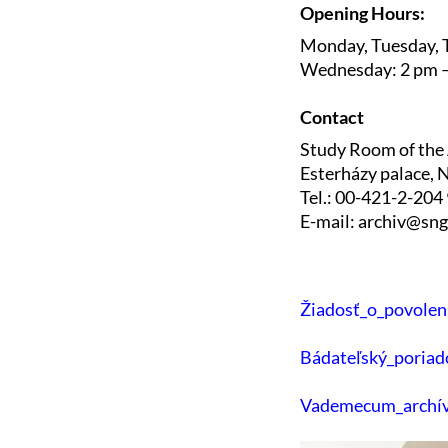
Opening Hours:
Monday, Tuesday, T
Wednesday: 2 pm 
Contact
Study Room of the
Esterházy palace, N
Tel.: 00-421-2-204
E-mail: archiv@sng
Žiadosť_o_povolen
Bádateľský_poriad
Vademecum_archív