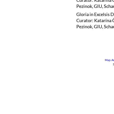
Curator: Katarína 
Pezinok, GIU, Schau
Gloria in Excelsis 
Curator: Katarína 
Pezinok, GIU, Scha
Map
.
A