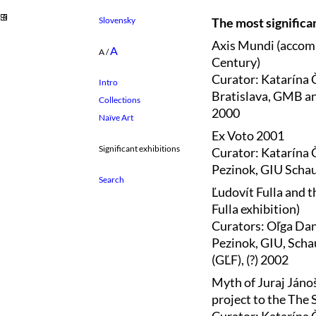
Slovensky
The most significan
Axis Mundi (accomp
A
A
/
Century)
Curator: Katarína 
Intro
Bratislava, GMB and
Collections
2000
Naïve Art
Ex Voto 2001
Significant exhibitions
Curator: Katarína 
Pezinok, GIU Schau
Ľudovít Fulla and t
Fulla exhibition)
Curators: Oľga Dan
Pezinok, GIU, Scha
(GĽF), (?) 2002
Myth of Juraj Jáno
project to the The 