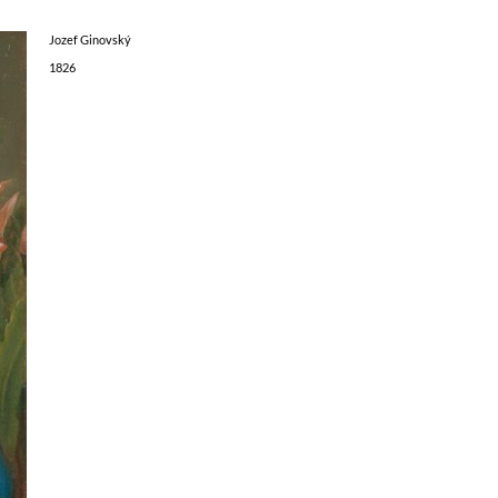
Jozef Ginovský
1826