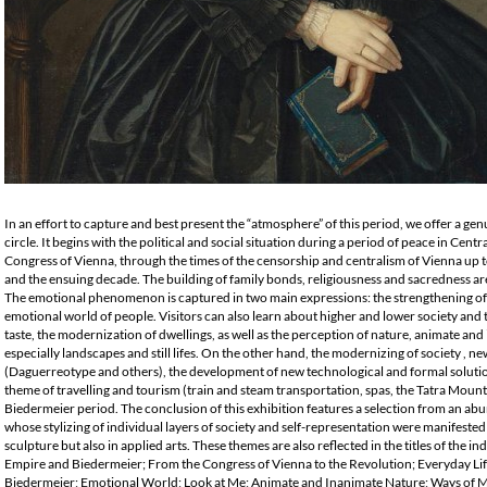
In an effort to capture and best present the “atmosphere” of this period, we offer a gen
circle. It begins with the political and social situation during a period of peace in Cent
Congress of Vienna, through the times of the censorship and centralism of Vienna up 
and the ensuing decade. The building of family bonds, religiousness and sacredness are r
The emotional phenomenon is captured in two main expressions: the strengthening of 
emotional world of people. Visitors can also learn about higher and lower society and t
taste, the modernization of dwellings, as well as the perception of nature, animate and 
especially landscapes and still lifes. On the other hand, the modernizing of society , n
(Daguerreotype and others), the development of new technological and formal solutio
theme of travelling and tourism (train and steam transportation, spas, the Tatra Moun
Biedermeier period. The conclusion of this exhibition features a selection from an abun
whose stylizing of individual layers of society and self-representation were manifested
sculpture but also in applied arts. These themes are also reflected in the titles of the i
Empire and Biedermeier; From the Congress of Vienna to the Revolution; Everyday Life
Biedermeier; Emotional World; Look at Me; Animate and Inanimate Nature; Ways of 