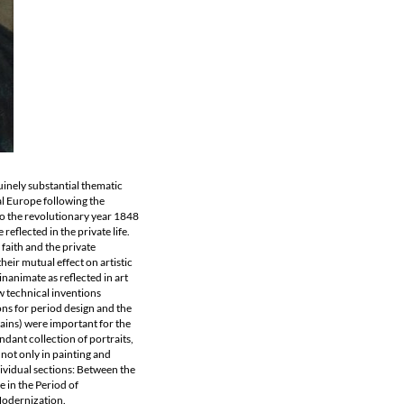
uinely substantial thematic
ral Europe following the
to the revolutionary year 1848
eflected in the private life.
faith and the private
heir mutual effect on artistic
inanimate as reflected in art
ew technical inventions
ns for period design and the
tains) were important for the
dant collection of portraits,
 not only in painting and
ndividual sections: Between the
 in the Period of
Modernization.