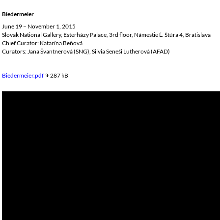
Biedermeier
June 19 – November 1, 2015
Slovak National Gallery, Esterházy Palace, 3rd floor, Námestie Ľ. Štúra 4, Bratislava
Chief Curator: Katarína Beňová
Curators: Jana Švantnerová (SNG), Silvia Seneši Lutherová (AFAD)
Biedermeier.pdf
287 kB