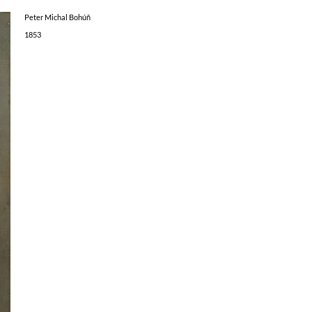
Peter Michal Bohúň
1853