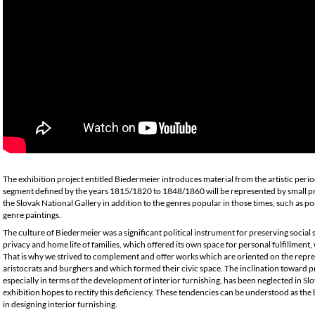
The exhibition project entitled Biedermeier introduces material from the artistic peri
segment defined by the years 1815/1820 to 1848/1860 will be represented by small pra
the Slovak National Gallery in addition to the genres popular in those times, such as port
genre paintings.
The culture of Biedermeier was a significant political instrument for preserving social 
privacy and home life of families, which offered its own space for personal fulfillmen
That is why we strived to complement and offer works which are oriented on the repre
aristocrats and burghers and which formed their civic space. The inclination toward p
especially in terms of the development of interior furnishing, has been neglected in Sl
exhibition hopes to rectify this deficiency. These tendencies can be understood as the 
in designing interior furnishing.