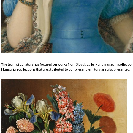
The team of curators has focused on works from Slovak gallery and museum collecti
Hungarian collections that are attributed to our present territory are also presented.