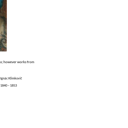
ons; however works from
Ignác Klimkovič
1840 – 1853