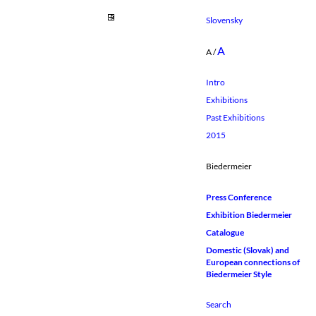
Slovensky
A
A
/
Intro
Exhibitions
Past Exhibitions
2015
Biedermeier
Press Conference
Exhibition Biedermeier
Catalogue
Domestic (Slovak) and
European connections of
Biedermeier Style