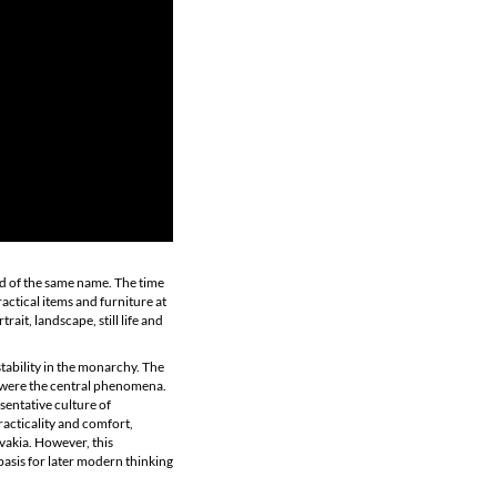
od of the same name. The time
ctical items and furniture at
rait, landscape, still life and
stability in the monarchy. The
t, were the central phenomena.
sentative culture of
racticality and comfort,
ovakia. However, this
basis for later modern thinking