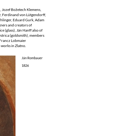
ň, Jozef Božetech Klemens,
ý, Ferdinand von Lütgendorff,
Erhlinger, Eduard Gurk, Adam
gners and creators of
ce (glass), Ján Hanff also of
ystrica (goldsmith), members
, Francz Lobmaier
 works in Zlatno.
Ján Rombauer
1826