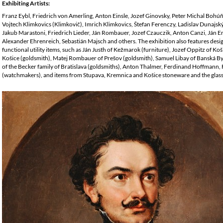
Exhibiting Artists:
Franz Eybl, Friedrich von Amerling, Anton Einsle, Jozef Ginovsky, Peter Michal Bohú
Vojtech Klimkovics (Klimkovič), Imrich Klimkovics, Štefan Ferenczy, Ladislav Dunajsk
Jakub Marastoni, Friedrich Lieder, Ján Rombauer, Jozef Czauczik, Anton Canzi, Ján 
Alexander Ehrenreich, Sebastián Majsch and others. The exhibition also features desi
functional utility items, such as Ján Justh of Kežmarok (furniture), Jozef Oppitz of Koši
Košice (goldsmith), Matej Rombauer of Prešov (goldsmith), Samuel Libay of Banská B
of the Becker family of Bratislava (goldsmiths), Anton Thalmer, Ferdinand Hoffmann
(watchmakers), and items from Stupava, Kremnica and Košice stoneware and the glass