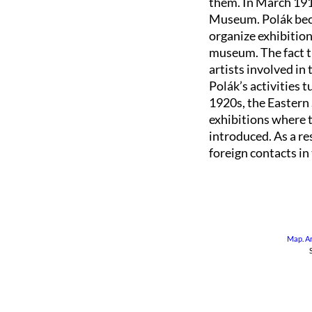
them. In March 191
Museum. Polák becam
organize exhibition
museum. The fact t
artists involved in
Polák’s activities 
1920s, the Easter
exhibitions where 
introduced. As a r
foreign contacts in
Map
.
A