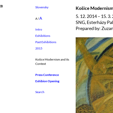
Slovensky
Košice Modernism 
5. 12. 2014 – 15. 3.
A
A
/
SNG, Esterházy Pal
Prepared by: Zuza
Intro
Exhibitions
Past Exhibitions
2015
Košice Modernism and its
Context
Press Conference
Exhibion Opening