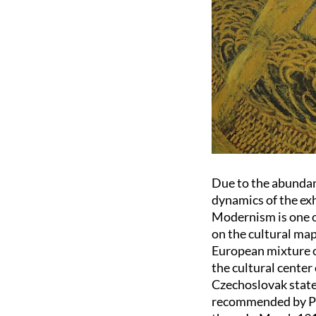
Due to the abundance
dynamics of the exh
Modernism is one o
on the cultural map
European mixture of
the cultural center
Czechoslovak state
recommended by Pra