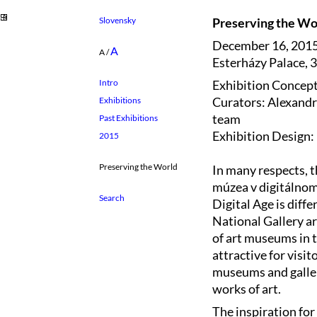
Slovensky
Preserving the Wor
December 16, 2015
A
A
/
Esterházy Palace, 3
Exhibition Concept
Intro
Curators: Alexandr
Exhibitions
team
Past Exhibitions
Exhibition Design:
2015
Preserving the World
In many respects, t
múzea v digitálnom
Digital Age is diff
National Gallery ar
of art museums in th
attractive for visit
museums and galleri
works of art.
The inspiration for