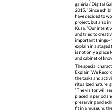
galéria / Digital 
2015. “Since exhibit
have decided to wor
project, but also i
Kusá. “Our intent 
and tried to creati
important things– th
explain in a staged
is not only a plac
and cabinet of know
The special charact
Explain, We Record
the tasks and activi
ritualized nature, 
“The visitor will s
placed in period sh
preserving and exh
fit in a museum, the