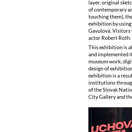
layer, original sk
of contemporary ar
touching them), the
exhibition by using
Gavulová. Visitors 
actor Robert Roth.
This exhibition is 
and implemented it.
museum work, digiti
design of exhibitio
exhibition is a resu
institutions throu
of the Slovak Nati
City Gallery and t