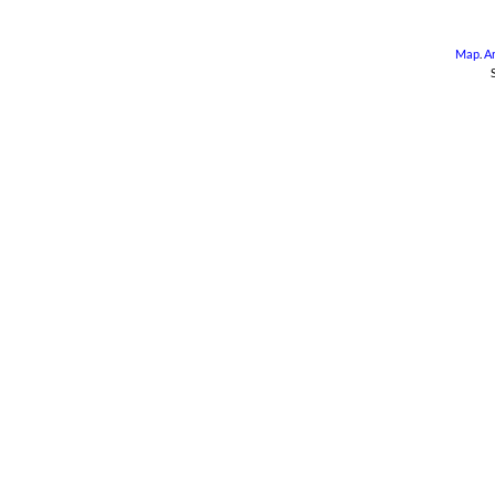
Map
.
A