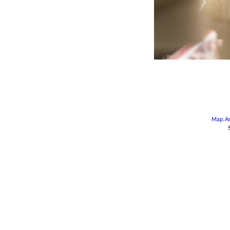
Map
.
A