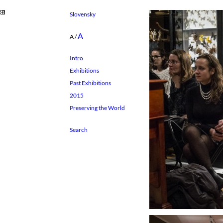
Slovensky
A
A
/
Intro
Exhibitions
Past Exhibitions
2015
Preserving the World