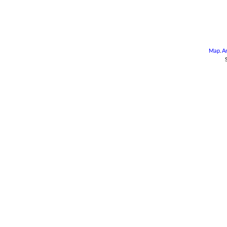
Map
.
A