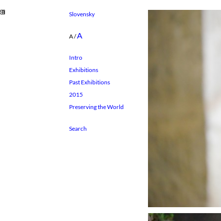
Slovensky
A
A
/
Intro
Exhibitions
Past Exhibitions
2015
Preserving the World