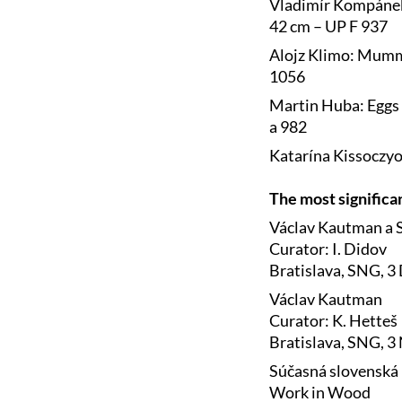
Vladimír Kompánek:
42 cm – UP F 937
Alojz Klimo: Mummy
1056
Martin Huba: Eggs 
a 982
Katarína Kissoczyo
The most significa
Václav Kautman a S
Curator: I. Didov
Bratislava, SNG, 3
Václav Kautman
Curator: K. Hetteš
Bratislava, SNG, 
Súčasná slovenská 
Work in Wood