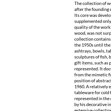
The collection of 
after the founding 
Its core was develo
supplemented only s
quality of the work
wood, was not surpa
collection contains
the 1950s until the
ashtrays, bowls, ta
sculptures of fish,
gift items, such as
represented. It doc
from the mimetic fi
position of abstrac
1960. A relatively e
tableware for cold 
represented in the
by his decorative i
extensive collectio