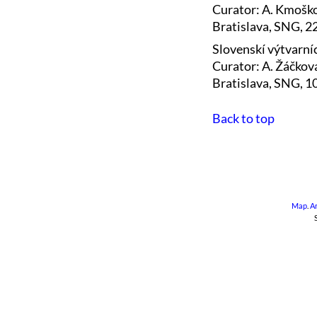
Curator: A. Kmošk
Bratislava, SNG, 2
Slovenskí výtvarníc
Curator: A. Žáčkov
Bratislava, SNG, 
Back to top
Map
.
A