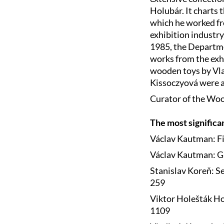
Holubár. It charts t
which he worked fro
exhibition industry
1985, the Departme
works from the exhib
wooden toys by Vl
Kissoczyová were a
Curator of the Woo
The most significa
Václav Kautman: Fi
Václav Kautman: Gr
Stanislav Koreň: Se
259
Viktor Holešták Ho
1109