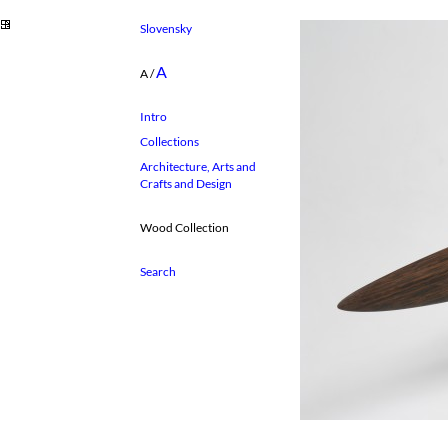
Slovensky
A
A
/
Intro
Collections
Architecture, Arts and
Crafts and Design
Wood Collection