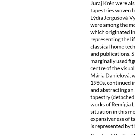
Juraj Krén were als
tapestries woven b
Lýdia Jergušová-Vy
were among the mos
which originated in
representing the l
classical home tech
and publications. 
marginally used fig
centre of the visual
Mária Danielová, wh
1980s, continued i
and abstracting an
tapestry (detached 
works of Remígia L
situation in this m
expansiveness of ta
is represented by t