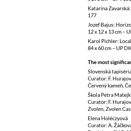
Katarína Zavarská: 
177
Jozef Bajus: Horizo
12 x 12 x 13 cm – 
Karol Pichler: Loca
84 x 60 cm – UP D
The most significan
Slovenská tapiséria
Curator: F. Hurajo
Červený kameň, Če
Škola Petra Matejku
Curator: F. Hurajo
Zvolen, Zvolen Cas
Elena Holéczyová
Curator: A. Žáčkov