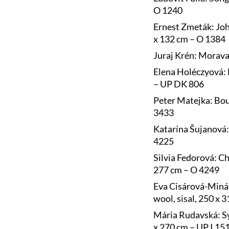
O 1240
Ernest Zmeták: Joh
x 132 cm – O 1384
Juraj Krén: Morava
Elena Holéczyová: 
– UP DK 806
Peter Matejka: Bou
3433
Katarína Šujanová: 
4225
Silvia Fedorová: Ch
277 cm – O 4249
Eva Cisárová-Minár
wool, sisal, 250 x 
Mária Rudavská: Sy
x 270 cm – UP I 15