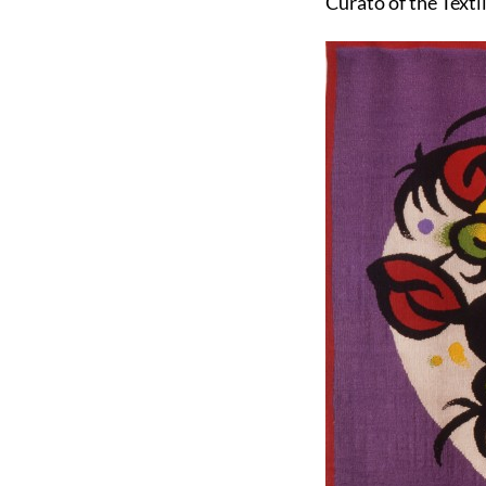
Curato of the Texti