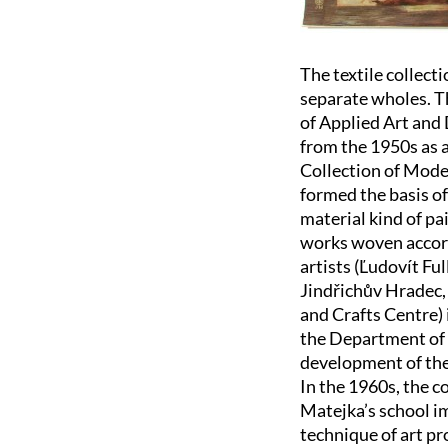
The textile collect
separate wholes. T
of Applied Art and
from the 1950s as a
Collection of Moder
formed the basis of
material kind of pai
works woven accord
artists (Ľudovít Fu
Jindřichův Hradec,
and Crafts Centre) 
the Department of 
development of the 
In the 1960s, the c
Matejka’s school i
technique of art pr