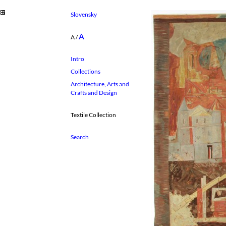
Slovensky
A
A
/
Intro
Collections
Architecture, Arts and
Crafts and Design
Textile Collection