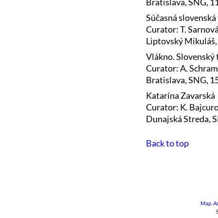
Bratislava, SNG, 
Súčasná slovenská 
Curator: T. Sarnov
Liptovský Mikuláš,
Vlákno. Slovenský t
Curator: A. Schra
Bratislava, SNG, 15
Katarína Zavarská
Curator: K. Bajcur
Dunajská Streda, 
Back to top
Map
.
A