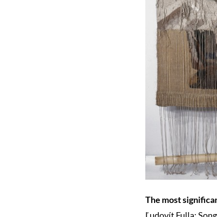
The most significan
Ľudovít Fulla: Song